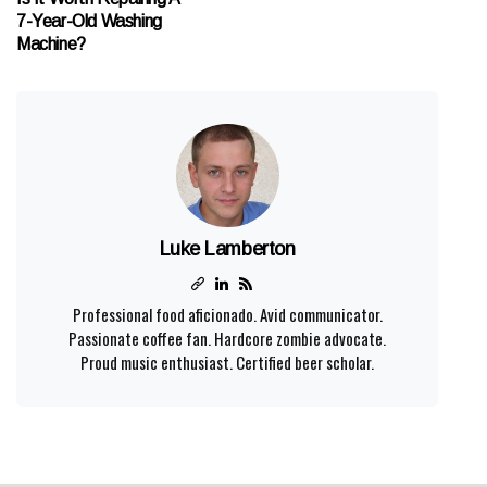
7-Year-Old Washing
Machine?
Luke Lamberton
Professional food aficionado. Avid communicator.
Passionate coffee fan. Hardcore zombie advocate.
Proud music enthusiast. Certified beer scholar.