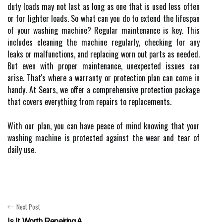
duty loads may not last as long as one that is used less often
or for lighter loads. So what can you do to extend the lifespan
of your washing machine? Regular maintenance is key. This
includes cleaning the machine regularly, checking for any
leaks or malfunctions, and replacing worn out parts as needed.
But even with proper maintenance, unexpected issues can
arise. That's where a warranty or protection plan can come in
handy. At Sears, we offer a comprehensive protection package
that covers everything from repairs to replacements.
With our plan, you can have peace of mind knowing that your
washing machine is protected against the wear and tear of
daily use.
Next Post
Is It Worth Repairing A