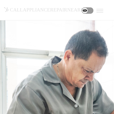
callappliancerepairnearme