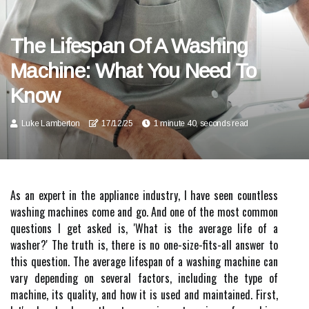
The Lifespan Of A Washing
Machine: What You Need To
Know
Luke Lamberton
17/12/25
1 minute 40, seconds read
As an expert in the appliance industry, I have seen countless
washing machines come and go. And one of the most common
questions I get asked is, 'What is the average life of a
washer?' The truth is, there is no one-size-fits-all answer to
this question. The average lifespan of a washing machine can
vary depending on several factors, including the type of
machine, its quality, and how it is used and maintained. First,