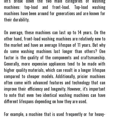
let's break down the two main categories of washing
machines: top-load and front-load. Top-load washing
machines have been around for generations and are known for
their durability.
On average, these machines can last up to 14 years. On the
other hand, front-load washing machines are relatively new to
the market and have an average lifespan of 11 years. But why
do some washing machines last longer than others? One
factor is the quality of the components and craftsmanship.
Generally, more expensive appliances tend to be made with
higher quality materials, which can result in a longer lifespan
compared to cheaper models. Additionally, pricier machines
often come with advanced features and technology that can
improve their efficiency and longevity. However, it's important
to note that even two identical washing machines can have
different lifespans depending on how they are used.
For example, a machine that is used frequently or for heavy-