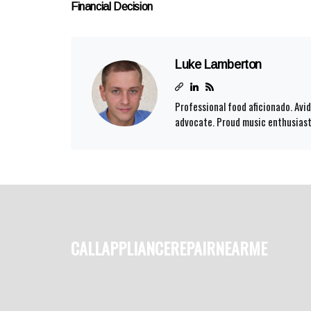
Financial Decision
Luke Lamberton
Professional food aficionado. Av
advocate. Proud music enthusiast.
callappliancerepairnearme