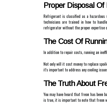
Proper Disposal Of 
Refrigerant is classified as a hazardous
technicians are trained in how to handle
refrigerator without the proper expertise 
The Cost Of Running
In addition to repair costs, running an ineff
Not only will it cost money to replace spoile
it's important to address any cooling issue
The Truth About Fr
You may have heard that freon has been ban
is true, it is important to note that freon 