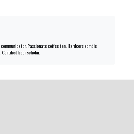
id communicator. Passionate coffee fan. Hardcore zombie
 Certified beer scholar.