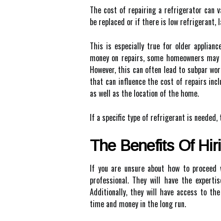
The cost of repairing a refrigerator can 
be replaced or if there is low refrigerant, 
This is especially true for older applian
money on repairs, some homeowners may be
However, this can often lead to subpar wo
that can influence the cost of repairs inc
as well as the location of the home.
If a specific type of refrigerant is needed, 
The Benefits Of Hir
If you are unsure about how to proceed w
professional. They will have the experti
Additionally, they will have access to t
time and money in the long run.