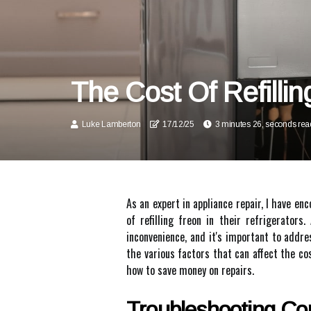
The Cost Of Refillin
Luke Lamberton
17/12/25
3 minutes 26, seconds rea
As an expert in appliance repair, I have 
of refilling freon in their refrigerators
inconvenience, and it's important to addres
the various factors that can affect the cos
how to save money on repairs.
Troubleshooting C