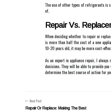
The use of other types of refrigerants is s
of.
Repair Vs. Replac
When deciding whether to repair or replace 
is more than half the cost of a new applianc
10-20 years old, it may be more cost-effec
As an expert in appliance repair, I alway
decisions. They will be able to provide yo
determine the best course of action for you
Next Post
Repair Or Replace: Making The Best