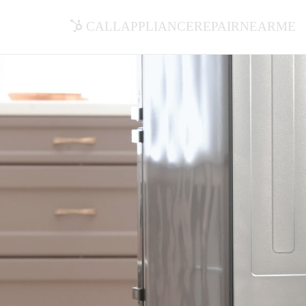
callappliancerepairnearme