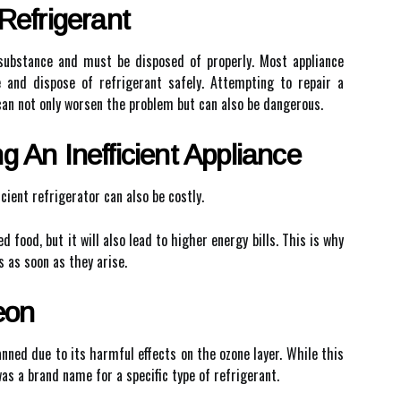
Refrigerant
 substance and must be disposed of properly. Most appliance
 and dispose of refrigerant safely. Attempting to repair a
can not only worsen the problem but can also be dangerous.
 An Inefficient Appliance
icient refrigerator can also be costly.
d food, but it will also lead to higher energy bills. This is why
s as soon as they arise.
eon
ned due to its harmful effects on the ozone layer. While this
was a brand name for a specific type of refrigerant.