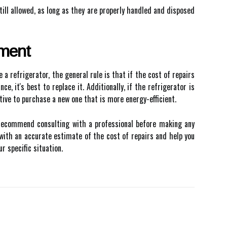
till allowed, as long as they are properly handled and disposed
ement
a refrigerator, the general rule is that if the cost of repairs
e, it's best to replace it. Additionally, if the refrigerator is
tive to purchase a new one that is more energy-efficient.
s recommend consulting with a professional before making any
u with an accurate estimate of the cost of repairs and help you
r specific situation.