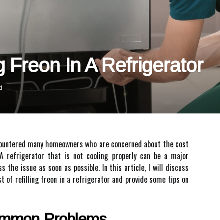
g Freon In A Refrigerator
d
encountered many homeowners who are concerned about the cost
. A refrigerator that is not cooling properly can be a major
s the issue as soon as possible. In this article, I will discuss
t of refilling freon in a refrigerator and provide some tips on
ommon Problems