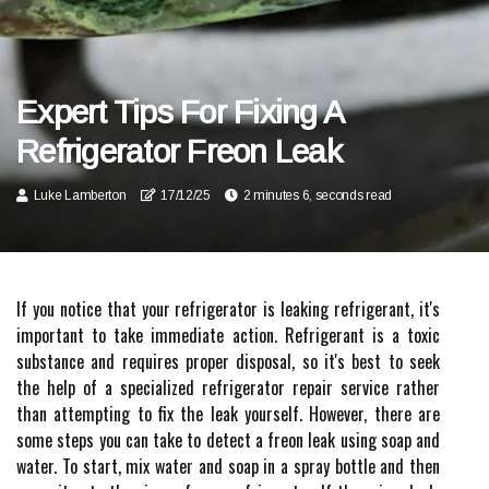
Expert Tips For Fixing A
Refrigerator Freon Leak
Luke Lamberton
17/12/25
2 minutes 6, seconds read
If you notice that your refrigerator is leaking refrigerant, it's
important to take immediate action. Refrigerant is a toxic
substance and requires proper disposal, so it's best to seek
the help of a specialized refrigerator repair service rather
than attempting to fix the leak yourself. However, there are
some steps you can take to detect a freon leak using soap and
water. To start, mix water and soap in a spray bottle and then