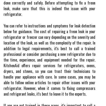
done correctly and safely. Before attempting to fix a freon
leak, make sure that this is indeed the issue with your
refrigerator.
You can refer to instructions and symptoms for leak detection
below for guidance. The cost of repairing a freon leak in your
refrigerator or freezer can vary depending on the severity and
location of the leak, as well as the complexity of the repair. In
addition to legal requirements, it's best to call a trained
professional or consider purchasing a new refrigerator due to
the time, experience, and equipment needed for the repair.
KitchenAid offers repair services for refrigerators, ovens,
dryers, and stoves, so you can trust their technicians to
handle your appliance with care. In some cases, you may be
able to follow online articles to repair other issues with your
refrigerator. However, when it comes to fixing compressors
and refrigerant leaks, it's best to leave it to the experts.
If you are not trained in these areas, it's important to call a