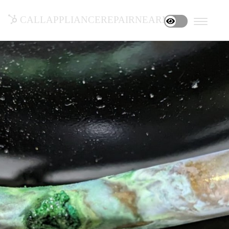
callappliancerepairnearme