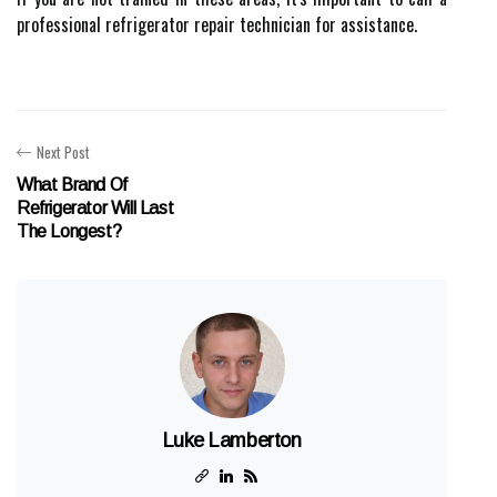
professional refrigerator repair technician for assistance.
Next Post
What Brand Of
Refrigerator Will Last
The Longest?
Luke Lamberton