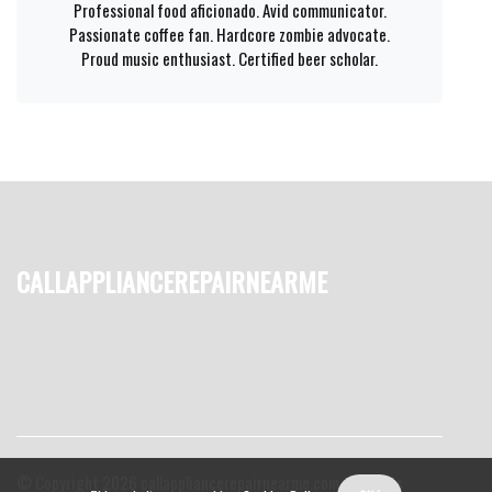
Professional food aficionado. Avid communicator.
Passionate coffee fan. Hardcore zombie advocate.
Proud music enthusiast. Certified beer scholar.
callappliancerepairnearme
© Copyright
2026
callappliancerepairnearme.com. All rights