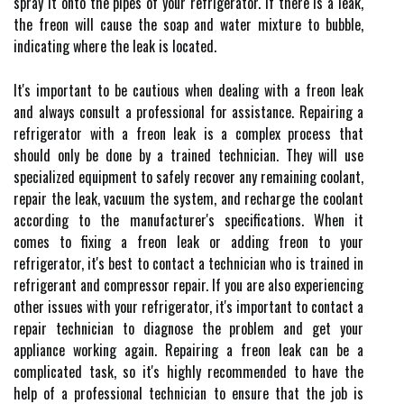
spray it onto the pipes of your refrigerator. If there is a leak,
the freon will cause the soap and water mixture to bubble,
indicating where the leak is located.
It's important to be cautious when dealing with a freon leak
and always consult a professional for assistance. Repairing a
refrigerator with a freon leak is a complex process that
should only be done by a trained technician. They will use
specialized equipment to safely recover any remaining coolant,
repair the leak, vacuum the system, and recharge the coolant
according to the manufacturer's specifications. When it
comes to fixing a freon leak or adding freon to your
refrigerator, it's best to contact a technician who is trained in
refrigerant and compressor repair. If you are also experiencing
other issues with your refrigerator, it's important to contact a
repair technician to diagnose the problem and get your
appliance working again. Repairing a freon leak can be a
complicated task, so it's highly recommended to have the
help of a professional technician to ensure that the job is